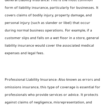
General Liability Insurance: This is the most common
form of liability insurance, particularly for businesses. It
covers claims of bodily injury, property damage, and
personal injury (such as slander or libel) that occur
during normal business operations. For example, if a
customer slips and falls on a wet floor in a store, general
liability insurance would cover the associated medical
expenses and legal fees.
Professional Liability Insurance: Also known as errors and
omissions insurance, this type of coverage is essential for
professionals who provide services or advice. It protects
against claims of negligence, misrepresentation, and