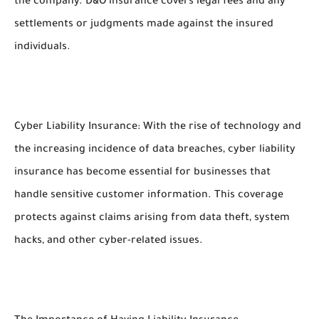
the company. D&O insurance covers legal fees and any
settlements or judgments made against the insured
individuals.
Cyber Liability Insurance: With the rise of technology and
the increasing incidence of data breaches, cyber liability
insurance has become essential for businesses that
handle sensitive customer information. This coverage
protects against claims arising from data theft, system
hacks, and other cyber-related issues.