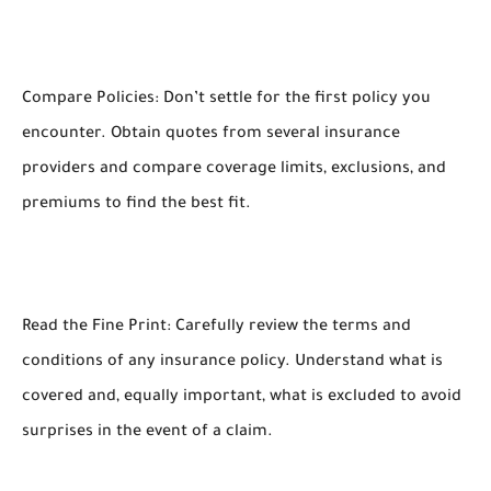
Compare Policies: Don’t settle for the first policy you
encounter. Obtain quotes from several insurance
providers and compare coverage limits, exclusions, and
premiums to find the best fit.
Read the Fine Print: Carefully review the terms and
conditions of any insurance policy. Understand what is
covered and, equally important, what is excluded to avoid
surprises in the event of a claim.