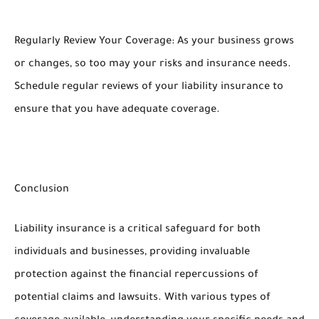
Regularly Review Your Coverage: As your business grows
or changes, so too may your risks and insurance needs.
Schedule regular reviews of your liability insurance to
ensure that you have adequate coverage.
Conclusion
Liability insurance is a critical safeguard for both
individuals and businesses, providing invaluable
protection against the financial repercussions of
potential claims and lawsuits. With various types of