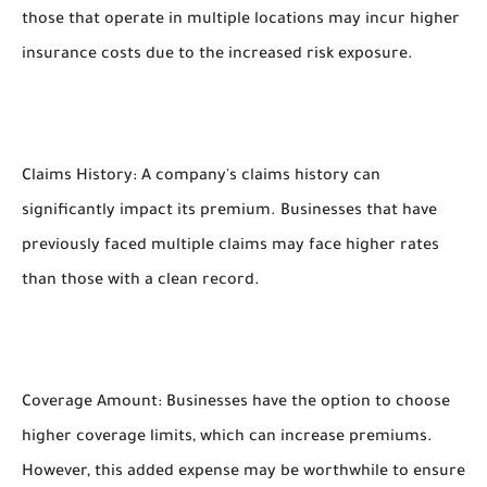
those that operate in multiple locations may incur higher
insurance costs due to the increased risk exposure.
Claims History: A company's claims history can
significantly impact its premium. Businesses that have
previously faced multiple claims may face higher rates
than those with a clean record.
Coverage Amount: Businesses have the option to choose
higher coverage limits, which can increase premiums.
However, this added expense may be worthwhile to ensure