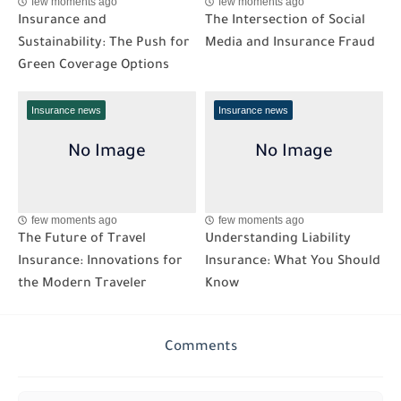
few moments ago
few moments ago
Insurance and
The Intersection of Social
Sustainability: The Push for
Media and Insurance Fraud
Green Coverage Options
Insurance news
Insurance news
few moments ago
few moments ago
The Future of Travel
Understanding Liability
Insurance: Innovations for
Insurance: What You Should
the Modern Traveler
Know
Comments