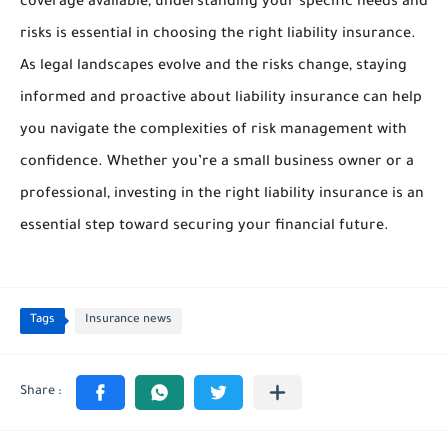
coverage available, understanding your specific needs and
risks is essential in choosing the right liability insurance.
As legal landscapes evolve and the risks change, staying
informed and proactive about liability insurance can help
you navigate the complexities of risk management with
confidence. Whether you’re a small business owner or a
professional, investing in the right liability insurance is an
essential step toward securing your financial future.
Tags
Insurance news