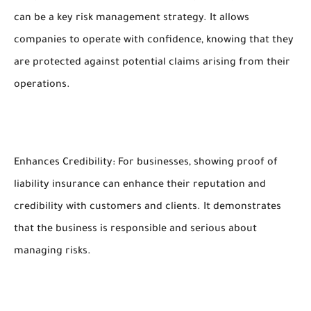
can be a key risk management strategy. It allows
companies to operate with confidence, knowing that they
are protected against potential claims arising from their
operations.
Enhances Credibility: For businesses, showing proof of
liability insurance can enhance their reputation and
credibility with customers and clients. It demonstrates
that the business is responsible and serious about
managing risks.