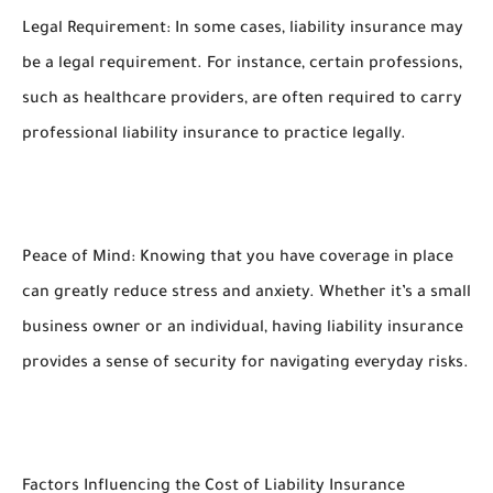
Legal Requirement: In some cases, liability insurance may
be a legal requirement. For instance, certain professions,
such as healthcare providers, are often required to carry
professional liability insurance to practice legally.
Peace of Mind: Knowing that you have coverage in place
can greatly reduce stress and anxiety. Whether it’s a small
business owner or an individual, having liability insurance
provides a sense of security for navigating everyday risks.
Factors Influencing the Cost of Liability Insurance