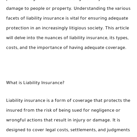
damage to people or property. Understanding the various
facets of liability insurance is vital for ensuring adequate
protection in an increasingly litigious society. This article
will delve into the nuances of liability insurance, its types,
costs, and the importance of having adequate coverage.
What is Liability Insurance?
Liability insurance is a form of coverage that protects the
insured from the risk of being sued for negligence or
wrongful actions that result in injury or damage. It is
designed to cover legal costs, settlements, and judgments