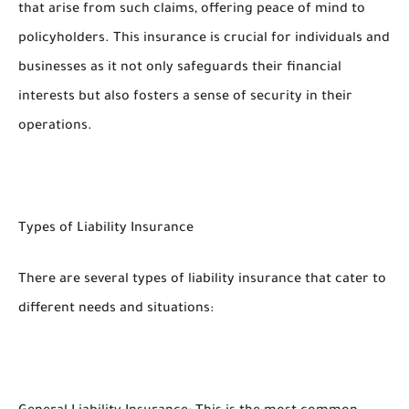
that arise from such claims, offering peace of mind to
policyholders. This insurance is crucial for individuals and
businesses as it not only safeguards their financial
interests but also fosters a sense of security in their
operations.
Types of Liability Insurance
There are several types of liability insurance that cater to
different needs and situations: