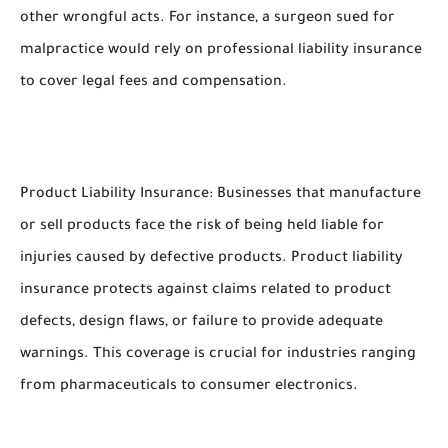
other wrongful acts. For instance, a surgeon sued for
malpractice would rely on professional liability insurance
to cover legal fees and compensation.
Product Liability Insurance: Businesses that manufacture
or sell products face the risk of being held liable for
injuries caused by defective products. Product liability
insurance protects against claims related to product
defects, design flaws, or failure to provide adequate
warnings. This coverage is crucial for industries ranging
from pharmaceuticals to consumer electronics.