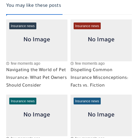
You may like these posts
Insurance news
Insurance news
few moments ago
few moments ago
Navigating the World of Pet
Dispelling Common
Insurance: What Pet Owners
Insurance Misconceptions:
Should Consider
Facts vs. Fiction
Insurance news
Insurance news