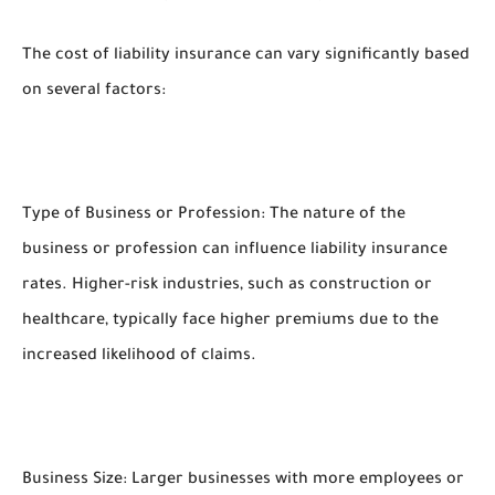
The cost of liability insurance can vary significantly based
on several factors:
Type of Business or Profession: The nature of the
business or profession can influence liability insurance
rates. Higher-risk industries, such as construction or
healthcare, typically face higher premiums due to the
increased likelihood of claims.
Business Size: Larger businesses with more employees or