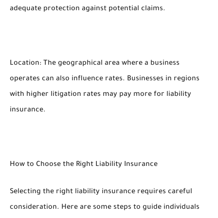
adequate protection against potential claims.
Location: The geographical area where a business
operates can also influence rates. Businesses in regions
with higher litigation rates may pay more for liability
insurance.
How to Choose the Right Liability Insurance
Selecting the right liability insurance requires careful
consideration. Here are some steps to guide individuals