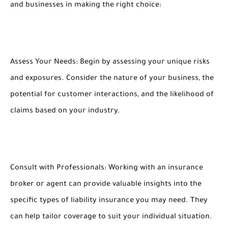
and businesses in making the right choice:
Assess Your Needs: Begin by assessing your unique risks
and exposures. Consider the nature of your business, the
potential for customer interactions, and the likelihood of
claims based on your industry.
Consult with Professionals: Working with an insurance
broker or agent can provide valuable insights into the
specific types of liability insurance you may need. They
can help tailor coverage to suit your individual situation.