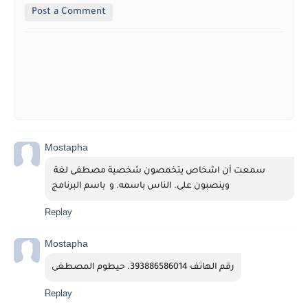
Post a Comment
Mostapha
سمعت أن اشخاص يتخمصون شخصية مصطفى لغة 
وينصبون على. الناس باسمه. و  باسم البرنامج
Replay
Mostapha
رقم الهاتف 393886586014. حيطوم المصطغى
Replay