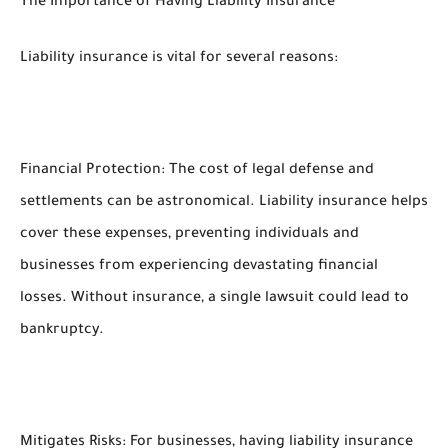
The Importance of Having Liability Insurance
Liability insurance is vital for several reasons:
Financial Protection: The cost of legal defense and
settlements can be astronomical. Liability insurance helps
cover these expenses, preventing individuals and
businesses from experiencing devastating financial
losses. Without insurance, a single lawsuit could lead to
bankruptcy.
Mitigates Risks: For businesses, having liability insurance