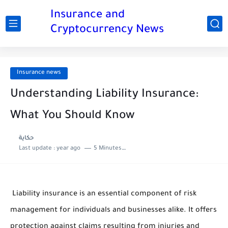
Insurance and
Cryptocurrency News
Insurance news
Understanding Liability Insurance:
What You Should Know
حكاية
Last update :
year ago
5 Minutes to read
Liability insurance is an essential component of risk
management for individuals and businesses alike. It offers
protection against claims resulting from injuries and