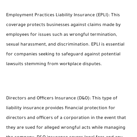
Employment Practices Liability Insurance (EPLI): This
coverage protects businesses against claims made by
employees for issues such as wrongful termination,
sexual harassment, and discrimination. EPLI is essential
for companies seeking to safeguard against potential
lawsuits stemming from workplace disputes.
Directors and Officers Insurance (D&O): This type of
liability insurance provides financial protection for
directors and officers of a corporation in the event that
they are sued for alleged wrongful acts while managing