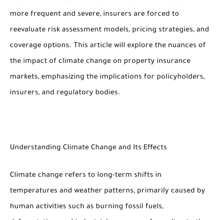
more frequent and severe, insurers are forced to
reevaluate risk assessment models, pricing strategies, and
coverage options. This article will explore the nuances of
the impact of climate change on property insurance
markets, emphasizing the implications for policyholders,
insurers, and regulatory bodies.
Understanding Climate Change and Its Effects
Climate change refers to long-term shifts in
temperatures and weather patterns, primarily caused by
human activities such as burning fossil fuels,