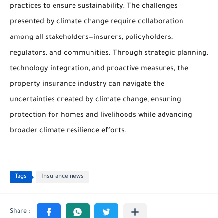
practices to ensure sustainability. The challenges
presented by climate change require collaboration
among all stakeholders—insurers, policyholders,
regulators, and communities. Through strategic planning,
technology integration, and proactive measures, the
property insurance industry can navigate the
uncertainties created by climate change, ensuring
protection for homes and livelihoods while advancing
broader climate resilience efforts.
Tags
Insurance news