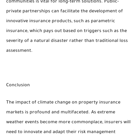
communities is vital for long-term solutions. Public-
private partnerships can facilitate the development of
innovative insurance products, such as parametric
insurance, which pays out based on triggers such as the
severity of a natural disaster rather than traditional loss
assessment.
Conclusion
The impact of climate change on property insurance
markets is profound and multifaceted. As extreme
weather events become more commonplace, insurers will
need to innovate and adapt their risk management