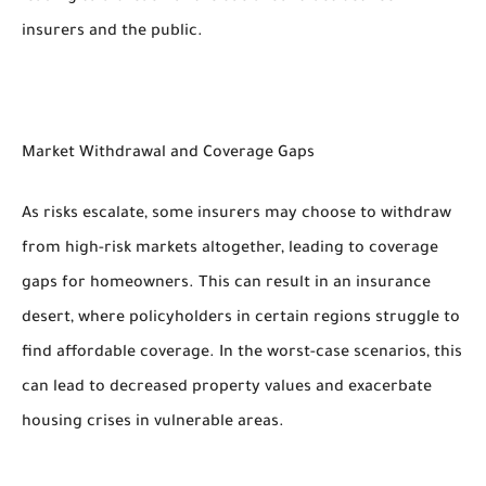
insurers and the public.
Market Withdrawal and Coverage Gaps
As risks escalate, some insurers may choose to withdraw
from high-risk markets altogether, leading to coverage
gaps for homeowners. This can result in an insurance
desert, where policyholders in certain regions struggle to
find affordable coverage. In the worst-case scenarios, this
can lead to decreased property values and exacerbate
housing crises in vulnerable areas.