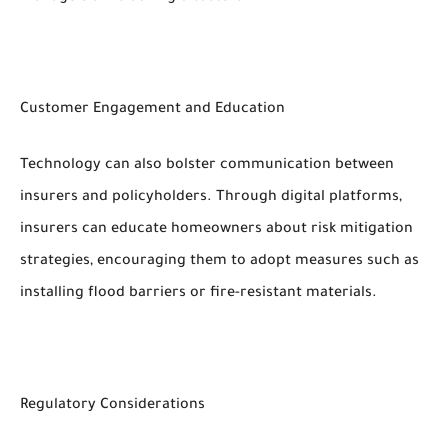
Customer Engagement and Education
Technology can also bolster communication between
insurers and policyholders. Through digital platforms,
insurers can educate homeowners about risk mitigation
strategies, encouraging them to adopt measures such as
installing flood barriers or fire-resistant materials.
Regulatory Considerations