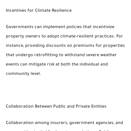
Incentives for Climate Resilience
Governments can implement policies that incentivize
property owners to adopt climate-resilient practices. For
instance, providing discounts on premiums for properties
that undergo retrofitting to withstand severe weather
events can mitigate risk at both the individual and
community level.
Collaboration Between Public and Private Entities
Collaboration among insurers, government agencies, and