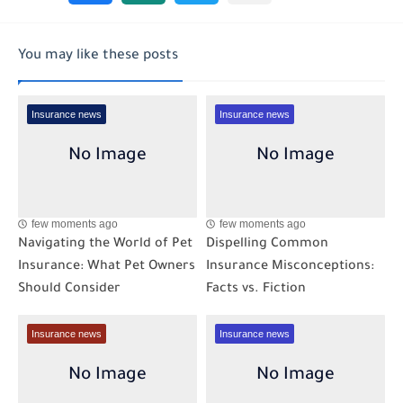
You may like these posts
Insurance news
Insurance news
few moments ago
few moments ago
Navigating the World of Pet
Dispelling Common
Insurance: What Pet Owners
Insurance Misconceptions:
Should Consider
Facts vs. Fiction
Insurance news
Insurance news