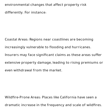
environmental changes that affect property risk
differently. For instance:
Coastal Areas: Regions near coastlines are becoming
increasingly vulnerable to flooding and hurricanes.
Insurers may face significant claims as these areas suffer
extensive property damage, leading to rising premiums or
even withdrawal from the market.
Wildfire-Prone Areas: Places like California have seen a
dramatic increase in the frequency and scale of wildfires.