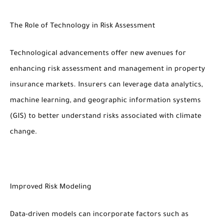
The Role of Technology in Risk Assessment
Technological advancements offer new avenues for
enhancing risk assessment and management in property
insurance markets. Insurers can leverage data analytics,
machine learning, and geographic information systems
(GIS) to better understand risks associated with climate
change.
Improved Risk Modeling
Data-driven models can incorporate factors such as