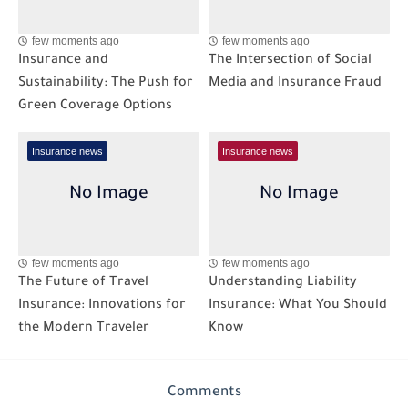
few moments ago
few moments ago
Insurance and
The Intersection of Social
Sustainability: The Push for
Media and Insurance Fraud
Green Coverage Options
Insurance news
Insurance news
few moments ago
few moments ago
The Future of Travel
Understanding Liability
Insurance: Innovations for
Insurance: What You Should
the Modern Traveler
Know
Comments