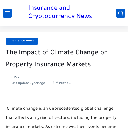
Insurance and
Cryptocurrency News
Insurance news
The Impact of Climate Change on
Property Insurance Markets
حكاية
Last update :
year ago
5 Minutes to read
Climate change is an unprecedented global challenge
that affects a myriad of sectors, including the property
insurance markets. As extreme weather events become