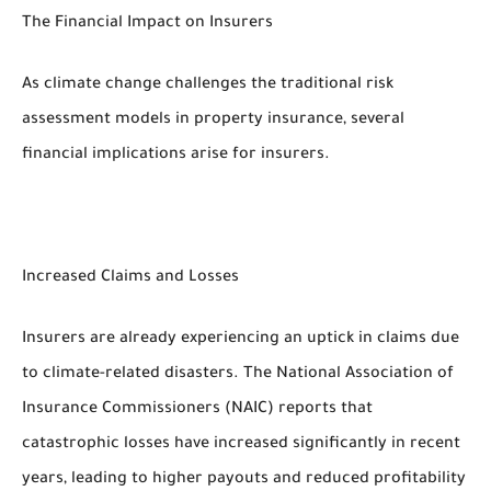
The Financial Impact on Insurers
As climate change challenges the traditional risk
assessment models in property insurance, several
financial implications arise for insurers.
Increased Claims and Losses
Insurers are already experiencing an uptick in claims due
to climate-related disasters. The National Association of
Insurance Commissioners (NAIC) reports that
catastrophic losses have increased significantly in recent
years, leading to higher payouts and reduced profitability