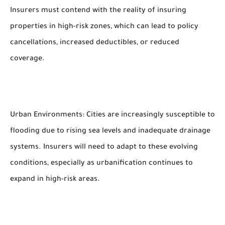
Insurers must contend with the reality of insuring
properties in high-risk zones, which can lead to policy
cancellations, increased deductibles, or reduced
coverage.
Urban Environments: Cities are increasingly susceptible to
flooding due to rising sea levels and inadequate drainage
systems. Insurers will need to adapt to these evolving
conditions, especially as urbanification continues to
expand in high-risk areas.