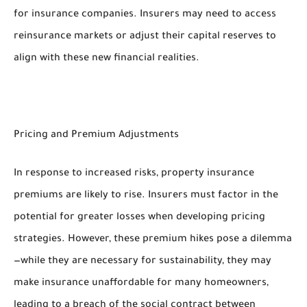
for insurance companies. Insurers may need to access
reinsurance markets or adjust their capital reserves to
align with these new financial realities.
Pricing and Premium Adjustments
In response to increased risks, property insurance
premiums are likely to rise. Insurers must factor in the
potential for greater losses when developing pricing
strategies. However, these premium hikes pose a dilemma
—while they are necessary for sustainability, they may
make insurance unaffordable for many homeowners,
leading to a breach of the social contract between