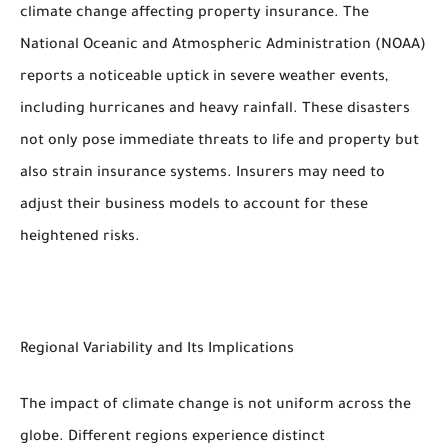
climate change affecting property insurance. The
National Oceanic and Atmospheric Administration (NOAA)
reports a noticeable uptick in severe weather events,
including hurricanes and heavy rainfall. These disasters
not only pose immediate threats to life and property but
also strain insurance systems. Insurers may need to
adjust their business models to account for these
heightened risks.
Regional Variability and Its Implications
The impact of climate change is not uniform across the
globe. Different regions experience distinct