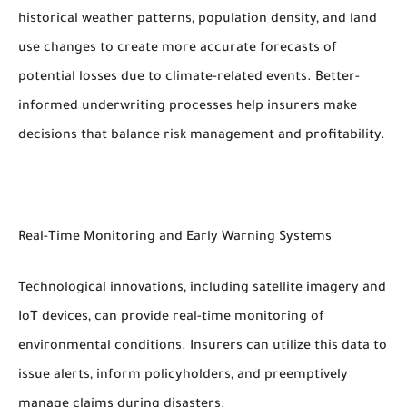
historical weather patterns, population density, and land
use changes to create more accurate forecasts of
potential losses due to climate-related events. Better-
informed underwriting processes help insurers make
decisions that balance risk management and profitability.
Real-Time Monitoring and Early Warning Systems
Technological innovations, including satellite imagery and
IoT devices, can provide real-time monitoring of
environmental conditions. Insurers can utilize this data to
issue alerts, inform policyholders, and preemptively
manage claims during disasters.