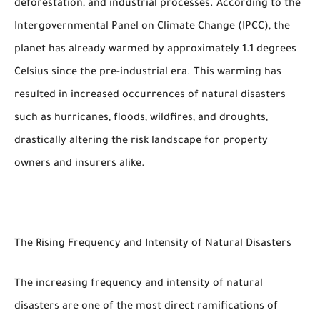
deforestation, and industrial processes. According to the
Intergovernmental Panel on Climate Change (IPCC), the
planet has already warmed by approximately 1.1 degrees
Celsius since the pre-industrial era. This warming has
resulted in increased occurrences of natural disasters
such as hurricanes, floods, wildfires, and droughts,
drastically altering the risk landscape for property
owners and insurers alike.
The Rising Frequency and Intensity of Natural Disasters
The increasing frequency and intensity of natural
disasters are one of the most direct ramifications of