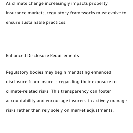
As climate change increasingly impacts property
insurance markets, regulatory frameworks must evolve to
ensure sustainable practices.
Enhanced Disclosure Requirements
Regulatory bodies may begin mandating enhanced
disclosure from insurers regarding their exposure to
climate-related risks. This transparency can foster
accountability and encourage insurers to actively manage
risks rather than rely solely on market adjustments.