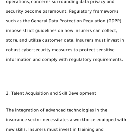
operations, concerns surrounding data privacy and
security become paramount. Regulatory frameworks
such as the General Data Protection Regulation (GDPR)
impose strict guidelines on how insurers can collect,
store, and utilize customer data. Insurers must invest in
robust cybersecurity measures to protect sensitive
information and comply with regulatory requirements.
2. Talent Acquisition and Skill Development
The integration of advanced technologies in the
insurance sector necessitates a workforce equipped with
new skills. Insurers must invest in training and