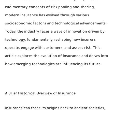
rudimentary concepts of risk pooling and sharing,
modern insurance has evolved through various
socioeconomic factors and technological advancements.
Today, the industry faces a wave of innovation driven by
technology, fundamentally reshaping how insurers
operate, engage with customers, and assess risk. This
article explores the evolution of insurance and delves into
how emerging technologies are influencing its future.
A Brief Historical Overview of Insurance
Insurance can trace its origins back to ancient societies,