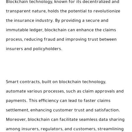
Blockchain technology, known for its decentralized and
transparent nature, holds the potential to revolutionize
the insurance industry. By providing a secure and
immutable ledger, blockchain can enhance the claims
process, reducing fraud and improving trust between
insurers and policyholders.
Smart contracts, built on blockchain technology,
automate various processes, such as claim approvals and
payments. This efficiency can lead to faster claims
settlement, enhancing customer trust and satisfaction.
Moreover, blockchain can facilitate seamless data sharing
among insurers, regulators, and customers, streamlining