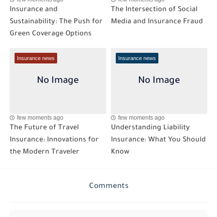
Insurance and
The Intersection of Social
Sustainability: The Push for
Media and Insurance Fraud
Green Coverage Options
Insurance news
Insurance news
few moments ago
few moments ago
The Future of Travel
Understanding Liability
Insurance: Innovations for
Insurance: What You Should
the Modern Traveler
Know
Comments