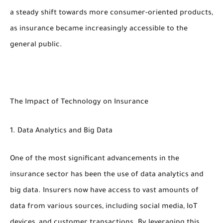
a steady shift towards more consumer-oriented products,
as insurance became increasingly accessible to the
general public.
The Impact of Technology on Insurance
1. Data Analytics and Big Data
One of the most significant advancements in the
insurance sector has been the use of data analytics and
big data. Insurers now have access to vast amounts of
data from various sources, including social media, IoT