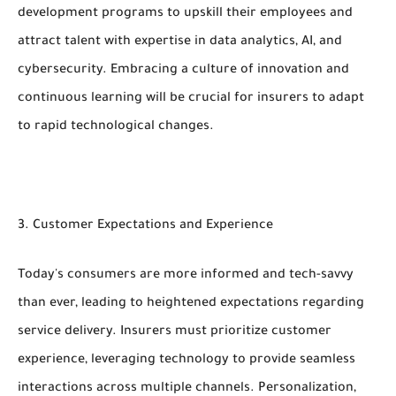
development programs to upskill their employees and
attract talent with expertise in data analytics, AI, and
cybersecurity. Embracing a culture of innovation and
continuous learning will be crucial for insurers to adapt
to rapid technological changes.
3. Customer Expectations and Experience
Today's consumers are more informed and tech-savvy
than ever, leading to heightened expectations regarding
service delivery. Insurers must prioritize customer
experience, leveraging technology to provide seamless
interactions across multiple channels. Personalization,