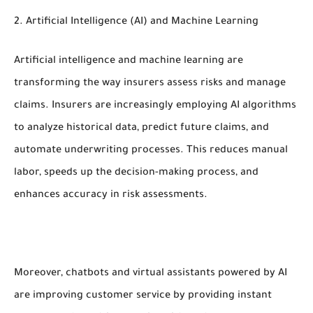
2. Artificial Intelligence (AI) and Machine Learning
Artificial intelligence and machine learning are
transforming the way insurers assess risks and manage
claims. Insurers are increasingly employing AI algorithms
to analyze historical data, predict future claims, and
automate underwriting processes. This reduces manual
labor, speeds up the decision-making process, and
enhances accuracy in risk assessments.
Moreover, chatbots and virtual assistants powered by AI
are improving customer service by providing instant