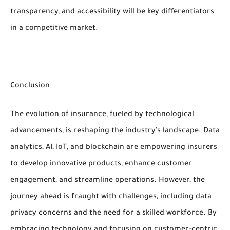
transparency, and accessibility will be key differentiators
in a competitive market.
Conclusion
The evolution of insurance, fueled by technological
advancements, is reshaping the industry's landscape. Data
analytics, AI, IoT, and blockchain are empowering insurers
to develop innovative products, enhance customer
engagement, and streamline operations. However, the
journey ahead is fraught with challenges, including data
privacy concerns and the need for a skilled workforce. By