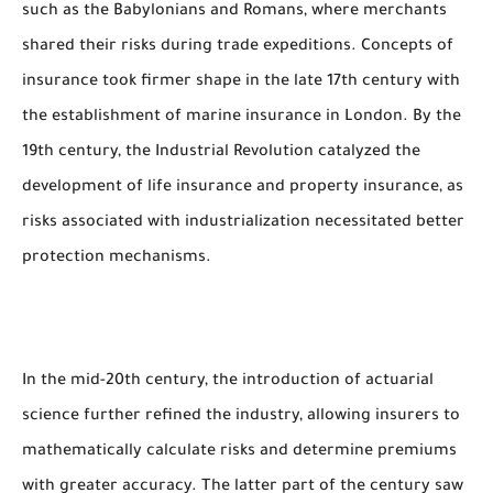
such as the Babylonians and Romans, where merchants
shared their risks during trade expeditions. Concepts of
insurance took firmer shape in the late 17th century with
the establishment of marine insurance in London. By the
19th century, the Industrial Revolution catalyzed the
development of life insurance and property insurance, as
risks associated with industrialization necessitated better
protection mechanisms.
In the mid-20th century, the introduction of actuarial
science further refined the industry, allowing insurers to
mathematically calculate risks and determine premiums
with greater accuracy. The latter part of the century saw