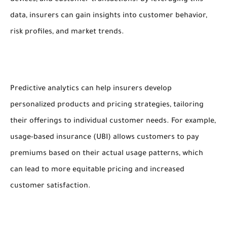
devices, and customer transactions. By leveraging this
data, insurers can gain insights into customer behavior,
risk profiles, and market trends.
Predictive analytics can help insurers develop
personalized products and pricing strategies, tailoring
their offerings to individual customer needs. For example,
usage-based insurance (UBI) allows customers to pay
premiums based on their actual usage patterns, which
can lead to more equitable pricing and increased
customer satisfaction.