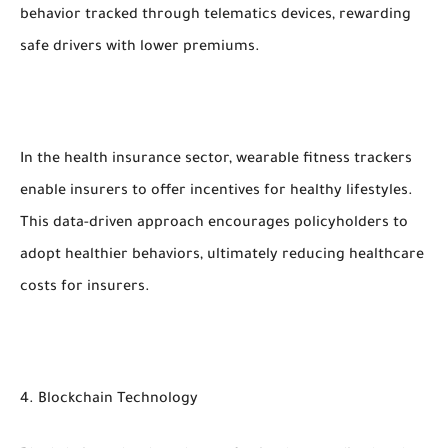
behavior tracked through telematics devices, rewarding
safe drivers with lower premiums.
In the health insurance sector, wearable fitness trackers
enable insurers to offer incentives for healthy lifestyles.
This data-driven approach encourages policyholders to
adopt healthier behaviors, ultimately reducing healthcare
costs for insurers.
4. Blockchain Technology