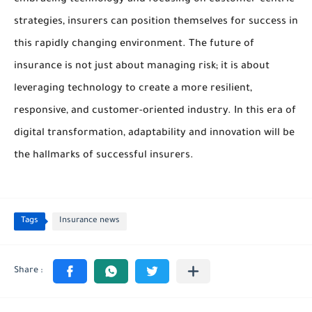
embracing technology and focusing on customer-centric
strategies, insurers can position themselves for success in
this rapidly changing environment. The future of
insurance is not just about managing risk; it is about
leveraging technology to create a more resilient,
responsive, and customer-oriented industry. In this era of
digital transformation, adaptability and innovation will be
the hallmarks of successful insurers.
Tags
Insurance news