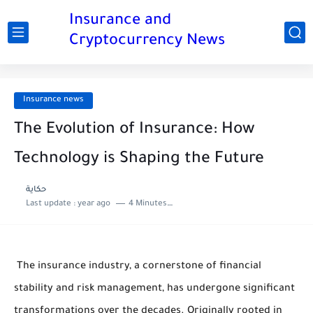
Insurance and
Cryptocurrency News
Insurance news
The Evolution of Insurance: How
Technology is Shaping the Future
حكاية
Last update :
year ago
4 Minutes to read
The insurance industry, a cornerstone of financial
stability and risk management, has undergone significant
transformations over the decades. Originally rooted in