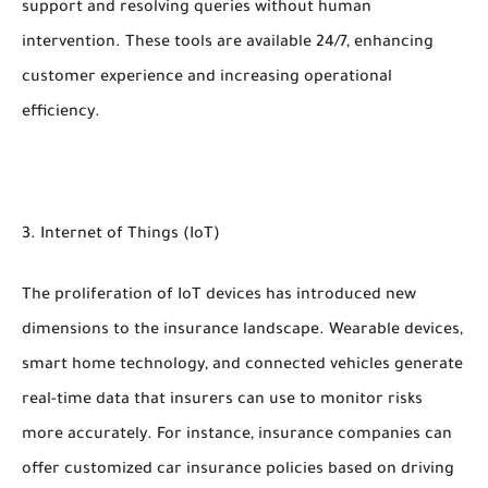
support and resolving queries without human
intervention. These tools are available 24/7, enhancing
customer experience and increasing operational
efficiency.
3. Internet of Things (IoT)
The proliferation of IoT devices has introduced new
dimensions to the insurance landscape. Wearable devices,
smart home technology, and connected vehicles generate
real-time data that insurers can use to monitor risks
more accurately. For instance, insurance companies can
offer customized car insurance policies based on driving