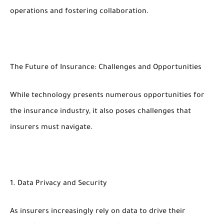
operations and fostering collaboration.
The Future of Insurance: Challenges and Opportunities
While technology presents numerous opportunities for
the insurance industry, it also poses challenges that
insurers must navigate.
1. Data Privacy and Security
As insurers increasingly rely on data to drive their