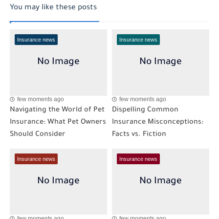
You may like these posts
Insurance news
Insurance news
few moments ago
few moments ago
Navigating the World of Pet
Dispelling Common
Insurance: What Pet Owners
Insurance Misconceptions:
Should Consider
Facts vs. Fiction
Insurance news
Insurance news
few moments ago
few moments ago