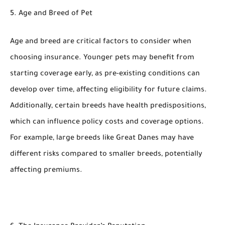
5. Age and Breed of Pet
Age and breed are critical factors to consider when
choosing insurance. Younger pets may benefit from
starting coverage early, as pre-existing conditions can
develop over time, affecting eligibility for future claims.
Additionally, certain breeds have health predispositions,
which can influence policy costs and coverage options.
For example, large breeds like Great Danes may have
different risks compared to smaller breeds, potentially
affecting premiums.