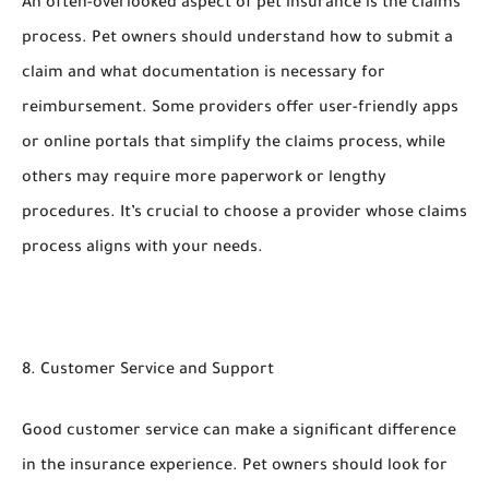
An often-overlooked aspect of pet insurance is the claims
process. Pet owners should understand how to submit a
claim and what documentation is necessary for
reimbursement. Some providers offer user-friendly apps
or online portals that simplify the claims process, while
others may require more paperwork or lengthy
procedures. It’s crucial to choose a provider whose claims
process aligns with your needs.
8. Customer Service and Support
Good customer service can make a significant difference
in the insurance experience. Pet owners should look for