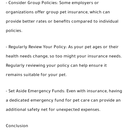
- Consider Group Policies: Some employers or
organizations offer group pet insurance, which can
provide better rates or benefits compared to individual
policies.
- Regularly Review Your Policy: As your pet ages or their
health needs change, so too might your insurance needs.
Regularly reviewing your policy can help ensure it
remains suitable for your pet.
- Set Aside Emergency Funds: Even with insurance, having
a dedicated emergency fund for pet care can provide an
additional safety net for unexpected expenses.
Conclusion