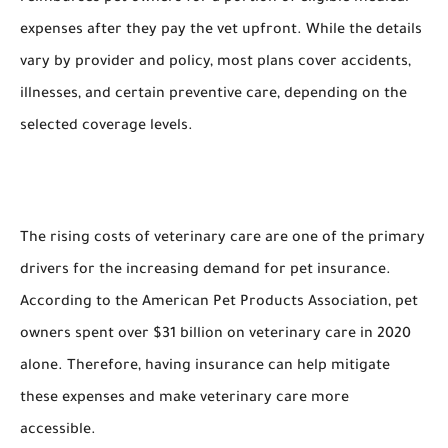
expenses after they pay the vet upfront. While the details
vary by provider and policy, most plans cover accidents,
illnesses, and certain preventive care, depending on the
selected coverage levels.
The rising costs of veterinary care are one of the primary
drivers for the increasing demand for pet insurance.
According to the American Pet Products Association, pet
owners spent over $31 billion on veterinary care in 2020
alone. Therefore, having insurance can help mitigate
these expenses and make veterinary care more
accessible.