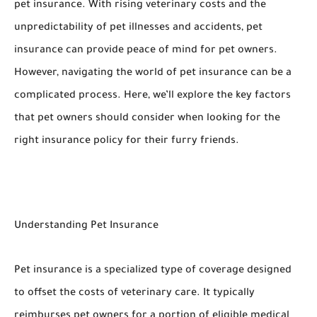
pet insurance. With rising veterinary costs and the
unpredictability of pet illnesses and accidents, pet
insurance can provide peace of mind for pet owners.
However, navigating the world of pet insurance can be a
complicated process. Here, we’ll explore the key factors
that pet owners should consider when looking for the
right insurance policy for their furry friends.
Understanding Pet Insurance
Pet insurance is a specialized type of coverage designed
to offset the costs of veterinary care. It typically
reimburses pet owners for a portion of eligible medical