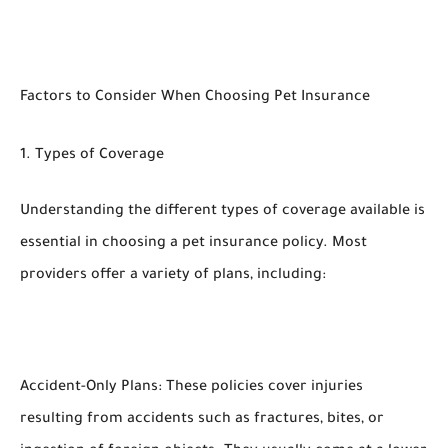
Factors to Consider When Choosing Pet Insurance
1. Types of Coverage
Understanding the different types of coverage available is
essential in choosing a pet insurance policy. Most
providers offer a variety of plans, including:
Accident-Only Plans: These policies cover injuries
resulting from accidents such as fractures, bites, or