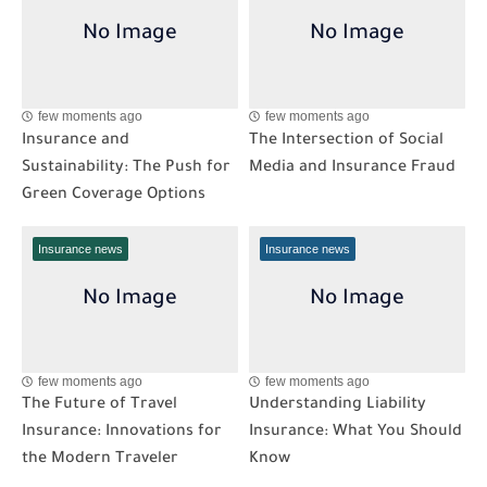
few moments ago
few moments ago
Insurance and
The Intersection of Social
Sustainability: The Push for
Media and Insurance Fraud
Green Coverage Options
Insurance news
Insurance news
few moments ago
few moments ago
The Future of Travel
Understanding Liability
Insurance: Innovations for
Insurance: What You Should
the Modern Traveler
Know