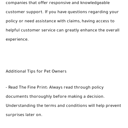
companies that offer responsive and knowledgeable
customer support. If you have questions regarding your
policy or need assistance with claims, having access to
helpful customer service can greatly enhance the overall
experience.
Additional Tips for Pet Owners
- Read The Fine Print: Always read through policy
documents thoroughly before making a decision.
Understanding the terms and conditions will help prevent
surprises later on.