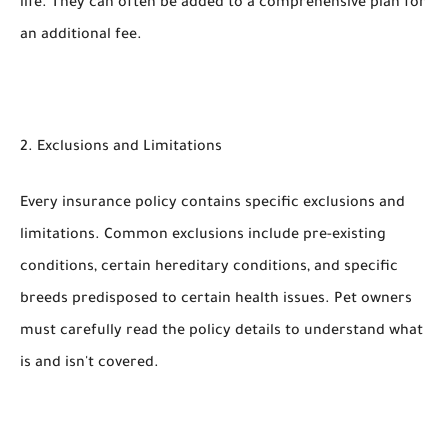
life. They can often be added to a comprehensive plan for
an additional fee.
2. Exclusions and Limitations
Every insurance policy contains specific exclusions and
limitations. Common exclusions include pre-existing
conditions, certain hereditary conditions, and specific
breeds predisposed to certain health issues. Pet owners
must carefully read the policy details to understand what
is and isn't covered.