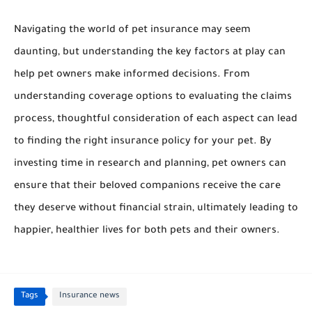
Navigating the world of pet insurance may seem
daunting, but understanding the key factors at play can
help pet owners make informed decisions. From
understanding coverage options to evaluating the claims
process, thoughtful consideration of each aspect can lead
to finding the right insurance policy for your pet. By
investing time in research and planning, pet owners can
ensure that their beloved companions receive the care
they deserve without financial strain, ultimately leading to
happier, healthier lives for both pets and their owners.
Tags
Insurance news