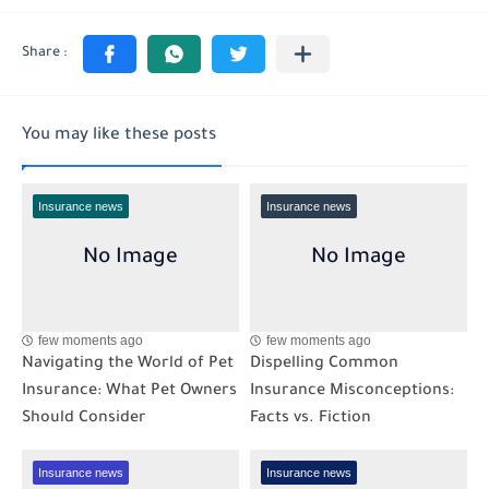
You may like these posts
Insurance news
Insurance news
few moments ago
few moments ago
Navigating the World of Pet
Dispelling Common
Insurance: What Pet Owners
Insurance Misconceptions:
Should Consider
Facts vs. Fiction
Insurance news
Insurance news