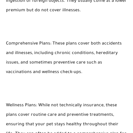
ingestion of foreign objects. They usually come at a lower
premium but do not cover illnesses.
Comprehensive Plans: These plans cover both accidents
and illnesses, including chronic conditions, hereditary
issues, and sometimes preventive care such as
vaccinations and wellness check-ups.
Wellness Plans: While not technically insurance, these
plans cover routine care and preventive treatments,
ensuring that your pet stays healthy throughout their