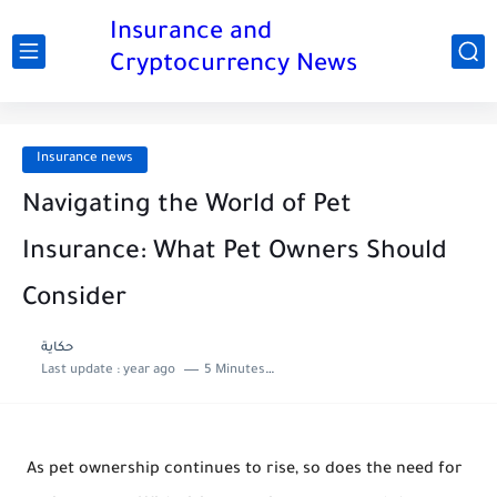
Insurance and
Cryptocurrency News
Insurance news
Navigating the World of Pet
Insurance: What Pet Owners Should
Consider
حكاية
Last update :
year ago
5 Minutes to read
As pet ownership continues to rise, so does the need for