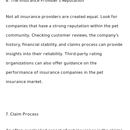
6. The Insurance Provider’s Reputation
Not all insurance providers are created equal. Look for
companies that have a strong reputation within the pet
community. Checking customer reviews, the company’s
history, financial stability, and claims process can provide
insights into their reliability. Third-party rating
organizations can also offer guidance on the
performance of insurance companies in the pet
insurance market.
7. Claim Process