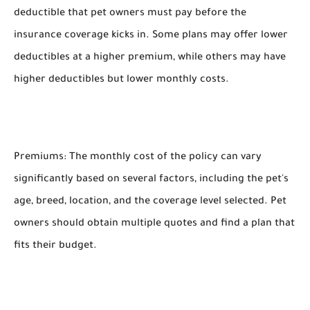
deductible that pet owners must pay before the
insurance coverage kicks in. Some plans may offer lower
deductibles at a higher premium, while others may have
higher deductibles but lower monthly costs.
Premiums: The monthly cost of the policy can vary
significantly based on several factors, including the pet's
age, breed, location, and the coverage level selected. Pet
owners should obtain multiple quotes and find a plan that
fits their budget.