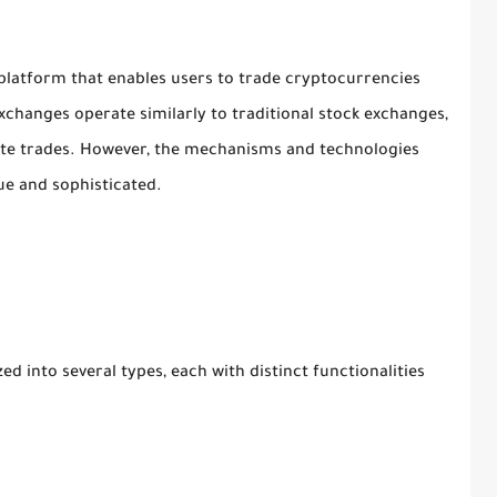
 platform that enables users to trade cryptocurrencies
 Exchanges operate similarly to traditional stock exchanges,
ute trades. However, the mechanisms and technologies
e and sophisticated.
 into several types, each with distinct functionalities