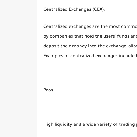
Centralized Exchanges (CEX):
Centralized exchanges are the most commo
by companies that hold the users' funds and
deposit their money into the exchange, all
Examples of centralized exchanges include 
Pros:
High liquidity and a wide variety of trading 