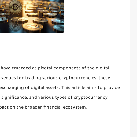
have emerged as pivotal components of the digital
 venues for trading various cryptocurrencies, these
 exchanging of digital assets. This article aims to provide
, significance, and various types of cryptocurrency
mpact on the broader financial ecosystem.