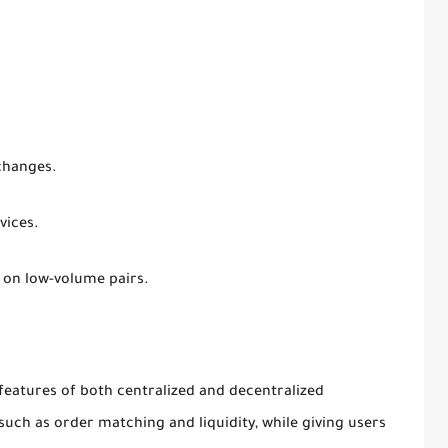
changes.
vices.
 on low-volume pairs.
eatures of both centralized and decentralized
such as order matching and liquidity, while giving users