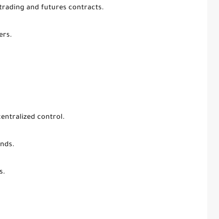
trading and futures contracts.
ers.
centralized control.
unds.
s.