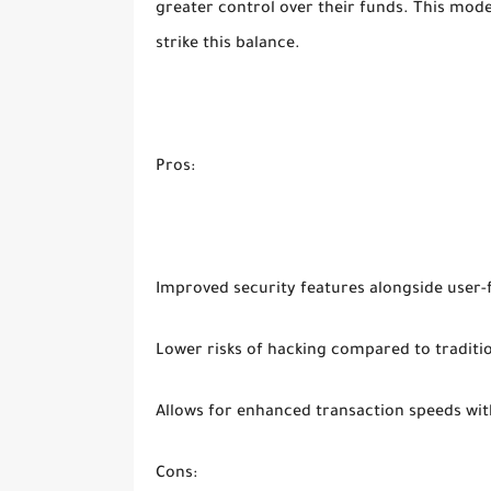
greater control over their funds. This model 
strike this balance.
Pros:
Improved security features alongside user-
Lower risks of hacking compared to traditi
Allows for enhanced transaction speeds wit
Cons: