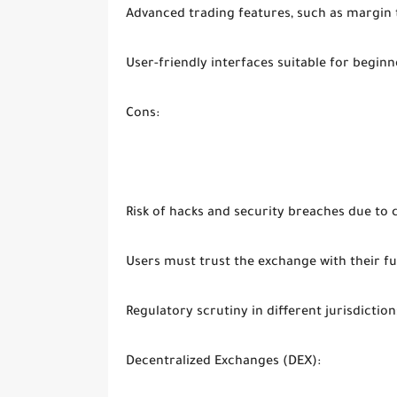
Advanced trading features, such as margin 
User-friendly interfaces suitable for beginn
Cons:
Risk of hacks and security breaches due to 
Users must trust the exchange with their f
Regulatory scrutiny in different jurisdiction
Decentralized Exchanges (DEX):