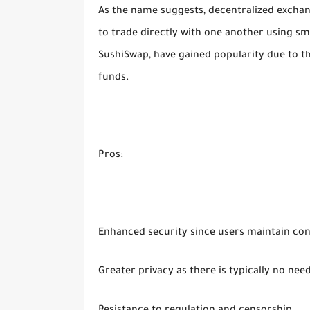
As the name suggests, decentralized exchan
to trade directly with one another using s
SushiSwap, have gained popularity due to the
funds.
Pros:
Enhanced security since users maintain cont
Greater privacy as there is typically no nee