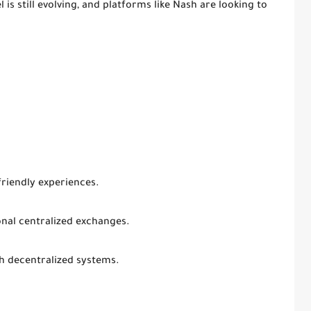
is still evolving, and platforms like Nash are looking to
friendly experiences.
onal centralized exchanges.
h decentralized systems.