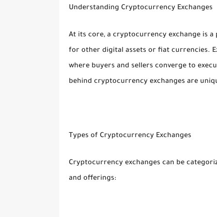
Understanding Cryptocurrency Exchanges
At its core, a cryptocurrency exchange is a
for other digital assets or fiat currencies.
where buyers and sellers converge to exec
behind cryptocurrency exchanges are uniqu
Types of Cryptocurrency Exchanges
Cryptocurrency exchanges can be categorized
and offerings: