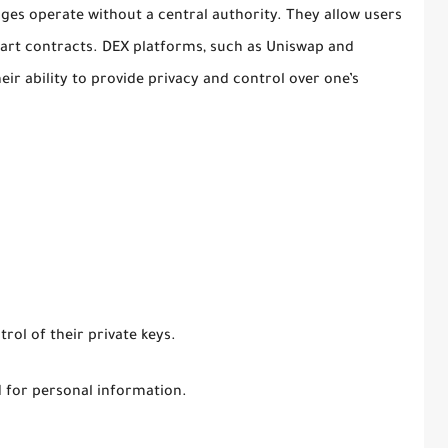
ges operate without a central authority. They allow users
mart contracts. DEX platforms, such as Uniswap and
ir ability to provide privacy and control over one’s
rol of their private keys.
d for personal information.