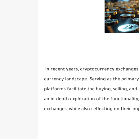
In recent years, cryptocurrency exchanges 
currency landscape. Serving as the primary
platforms facilitate the buying, selling, and
an in-depth exploration of the functionality
exchanges, while also reflecting on their i