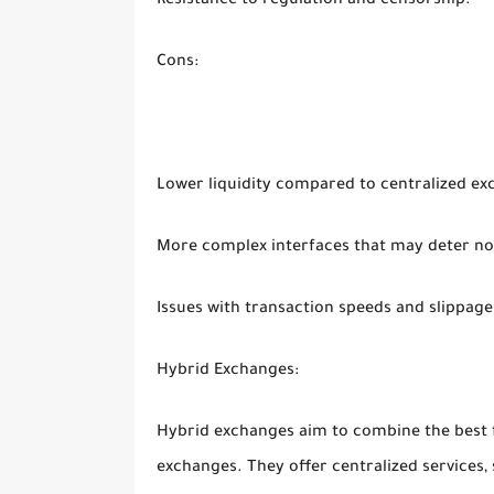
Resistance to regulation and censorship.
Cons:
Lower liquidity compared to centralized ex
More complex interfaces that may deter no
Issues with transaction speeds and slippage
Hybrid Exchanges:
Hybrid exchanges aim to combine the best f
exchanges. They offer centralized services, 