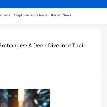
ce news
Cryptocurrency News
Bitcoin News
Exchanges: A Deep Dive into Their