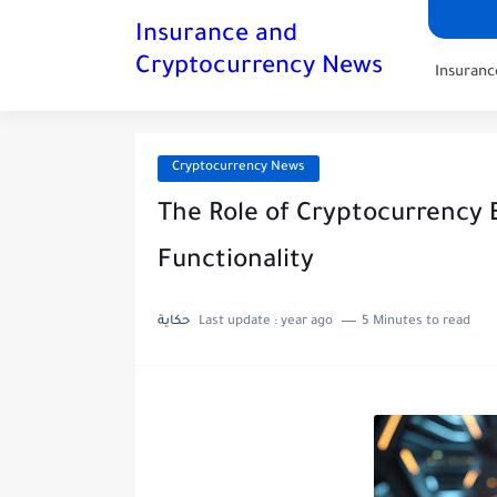
Insurance and
Cryptocurrency News
Insuran
Cryptocurrency News
The Role of Cryptocurrency 
Functionality
حكاية
Last update :
year ago
5 Minutes to read