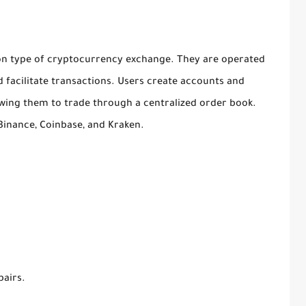
n type of cryptocurrency exchange. They are operated
 facilitate transactions. Users create accounts and
owing them to trade through a centralized order book.
Binance, Coinbase, and Kraken.
pairs.