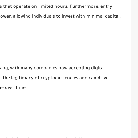
 that operate on limited hours. Furthermore, entry
wer, allowing individuals to invest with minimal capital.
wing, with many companies now accepting digital
 the legitimacy of cryptocurrencies and can drive
ue over time.