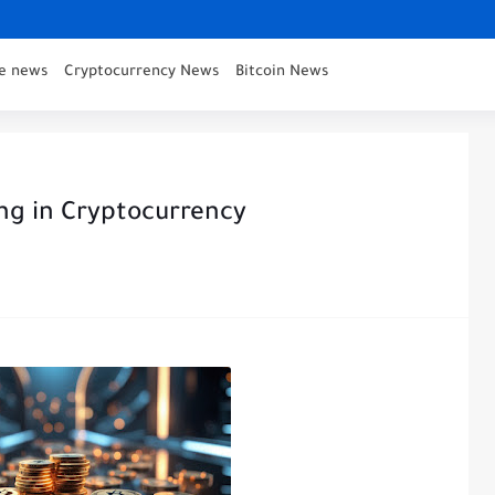
ce news
Cryptocurrency News
Bitcoin News
ing in Cryptocurrency