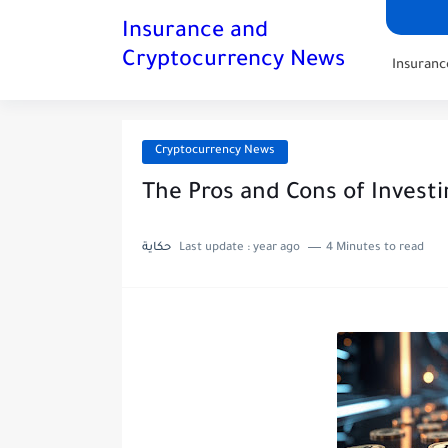
Insurance and
Cryptocurrency News
Insuran
Cryptocurrency News
The Pros and Cons of Invest
حكاية
Last update :
year ago
4 Minutes to read