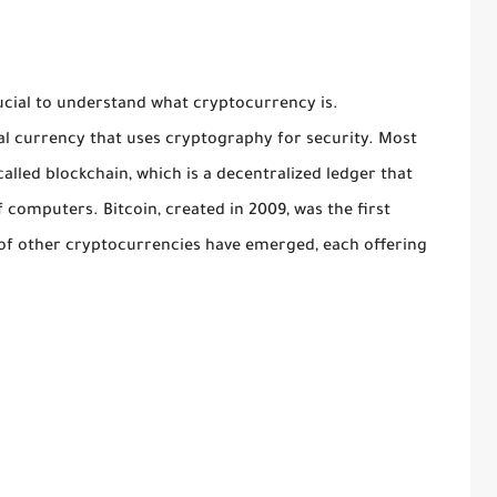
rucial to understand what cryptocurrency is.
ual currency that uses cryptography for security. Most
lled blockchain, which is a decentralized ledger that
 computers. Bitcoin, created in 2009, was the first
of other cryptocurrencies have emerged, each offering