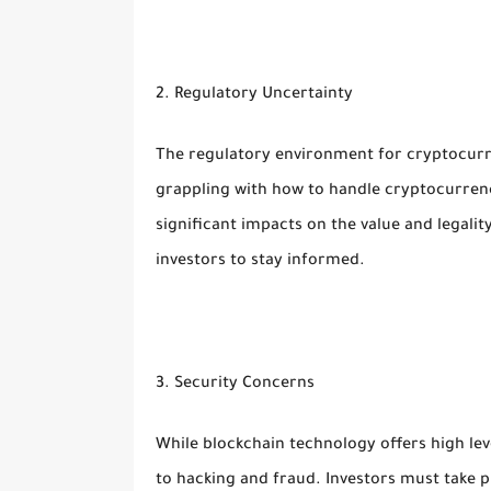
2. Regulatory Uncertainty
The regulatory environment for cryptocurre
grappling with how to handle cryptocurrenc
significant impacts on the value and legalit
investors to stay informed.
3. Security Concerns
While blockchain technology offers high lev
to hacking and fraud. Investors must take p