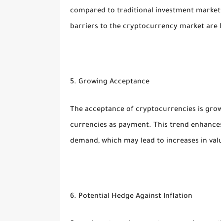
compared to traditional investment markets
barriers to the cryptocurrency market are lo
5. Growing Acceptance
The acceptance of cryptocurrencies is gro
currencies as payment. This trend enhances
demand, which may lead to increases in val
6. Potential Hedge Against Inflation