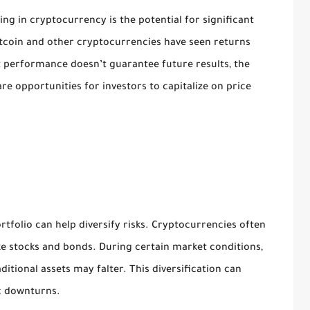
ing in cryptocurrency is the potential for significant
itcoin and other cryptocurrencies have seen returns
 performance doesn’t guarantee future results, the
re opportunities for investors to capitalize on price
folio can help diversify risks. Cryptocurrencies often
ike stocks and bonds. During certain market conditions,
ditional assets may falter. This diversification can
c downturns.