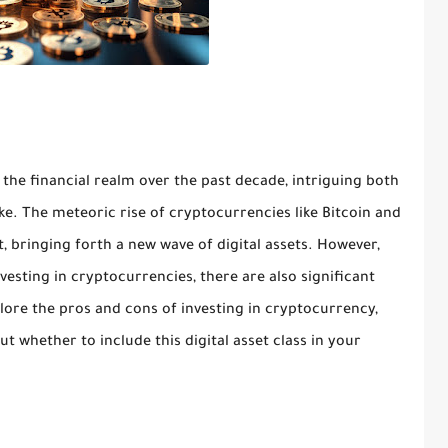
e financial realm over the past decade, intriguing both
ke. The meteoric rise of cryptocurrencies like Bitcoin and
, bringing forth a new wave of digital assets. However,
esting in cryptocurrencies, there are also significant
explore the pros and cons of investing in cryptocurrency,
 whether to include this digital asset class in your