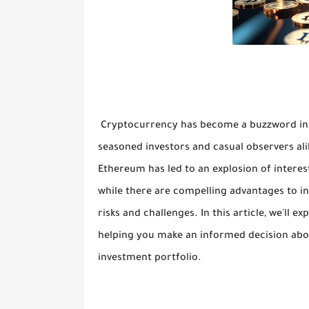
Cryptocurrency has become a buzzword in th
seasoned investors and casual observers ali
Ethereum has led to an explosion of interest
while there are compelling advantages to inv
risks and challenges. In this article, we'll 
helping you make an informed decision about
investment portfolio.