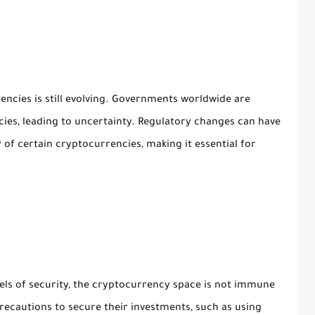
ncies is still evolving. Governments worldwide are
ies, leading to uncertainty. Regulatory changes can have
y of certain cryptocurrencies, making it essential for
els of security, the cryptocurrency space is not immune
recautions to secure their investments, such as using