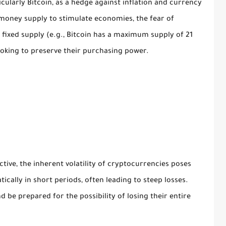
cularly Bitcoin, as a hedge against inflation and currency
 money supply to stimulate economies, the fear of
 fixed supply (e.g., Bitcoin has a maximum supply of 21
ooking to preserve their purchasing power.
ctive, the inherent volatility of cryptocurrencies poses
tically in short periods, often leading to steep losses.
d be prepared for the possibility of losing their entire