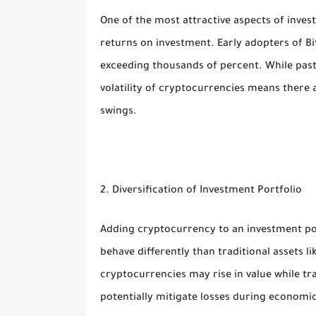
One of the most attractive aspects of invest
returns on investment. Early adopters of B
exceeding thousands of percent. While past
volatility of cryptocurrencies means there a
swings.
2. Diversification of Investment Portfolio
Adding cryptocurrency to an investment port
behave differently than traditional assets l
cryptocurrencies may rise in value while tra
potentially mitigate losses during economi