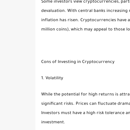
Some investors view cryptocurrencies, parti
devaluation. With central banks increasing
inflation has risen. Cryptocurrencies have a
million coins), which may appeal to those l
Cons of Investing in Cryptocurrency
1. Volatility
While the potential for high returns is attra
significant risks. Prices can fluctuate drama
Investors must have a high risk tolerance an
investment.