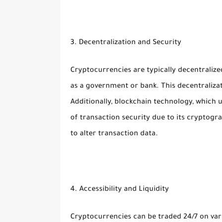
3. Decentralization and Security
Cryptocurrencies are typically decentralized
as a government or bank. This decentralizat
Additionally, blockchain technology, which
of transaction security due to its cryptogra
to alter transaction data.
4. Accessibility and Liquidity
Cryptocurrencies can be traded 24/7 on var