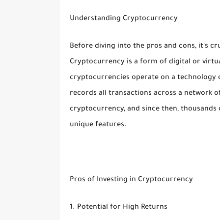
Understanding Cryptocurrency
Before diving into the pros and cons, it's c
Cryptocurrency is a form of digital or virt
cryptocurrencies operate on a technology ca
records all transactions across a network of
cryptocurrency, and since then, thousands 
unique features.
Pros of Investing in Cryptocurrency
1. Potential for High Returns