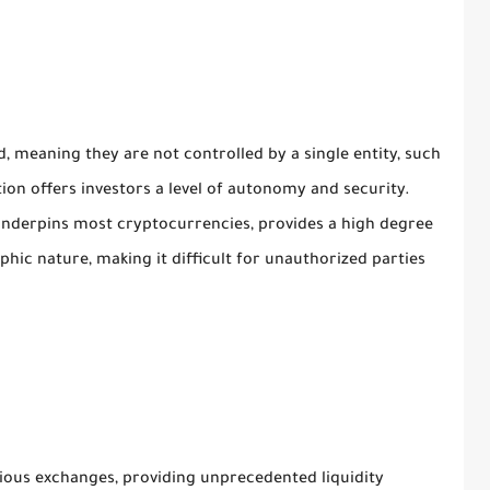
, meaning they are not controlled by a single entity, such
ion offers investors a level of autonomy and security.
 underpins most cryptocurrencies, provides a high degree
phic nature, making it difficult for unauthorized parties
ious exchanges, providing unprecedented liquidity