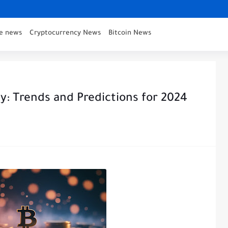
ce news
Cryptocurrency News
Bitcoin News
y: Trends and Predictions for 2024