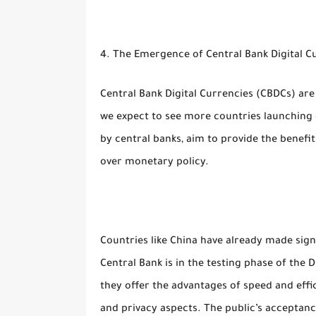
4. The Emergence of Central Bank Digital C
Central Bank Digital Currencies (CBDCs) are 
we expect to see more countries launching o
by central banks, aim to provide the benefit
over monetary policy.
Countries like China have already made sign
Central Bank is in the testing phase of the 
they offer the advantages of speed and effi
and privacy aspects. The public’s acceptanc