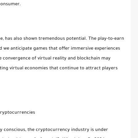
 consumer.
, has also shown tremendous potential. The play-to-earn
d we anticipate games that offer immersive experiences
he convergence of virtual reality and blockchain may
ing virtual economies that continue to attract players
Cryptocurrencies
 conscious, the cryptocurrency industry is under