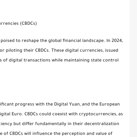
urrencies (CBDCs)
poised to reshape the global financial landscape. In 2024,
r piloting their CBDCs. These digital currencies, issued
s of digital transactions while maintaining state control
ificant progress with the Digital Yuan, and the European
Digital Euro. CBDCs could coexist with cryptocurrencies, as
ciency but differ fundamentally in their decentralization
e of CBDCs will influence the perception and value of