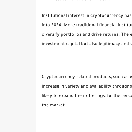
Institutional interest in cryptocurrency has 
into 2024. More traditional financial institu
diversify portfolios and drive returns. The 
investment capital but also legitimacy and st
Cryptocurrency-related products, such as e
increase in variety and availability throug
likely to expand their offerings, further enc
the market.