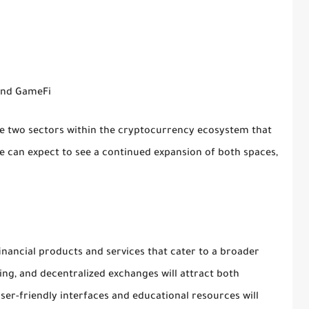
 and GameFi
re two sectors within the cryptocurrency ecosystem that
e can expect to see a continued expansion of both spaces,
financial products and services that cater to a broader
ing, and decentralized exchanges will attract both
r-friendly interfaces and educational resources will