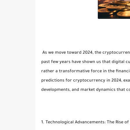
As we move toward 2024, the cryptocurrenc
past few years have shown us that digital cu
rather a transformative force in the financi
predictions for cryptocurrency in 2024, ex
developments, and market dynamics that cou
1. Technological Advancements: The Rise of 