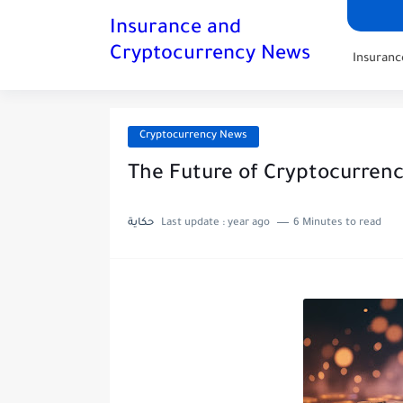
Insurance and
Cryptocurrency News
Insuran
Cryptocurrency News
The Future of Cryptocurrenc
حكاية
Last update :
year ago
6 Minutes to read