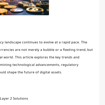
y landscape continues to evolve at a rapid pace. The
rrencies are not merely a bubble or a fleeting trend, but
al world. This article explores the key trends and
amining technological advancements, regulatory
ld shape the future of digital assets.
Layer 2 Solutions