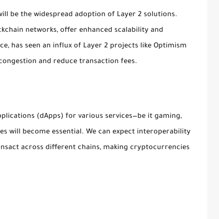
will be the widespread adoption of Layer 2 solutions.
ockchain networks, offer enhanced scalability and
ce, has seen an influx of Layer 2 projects like Optimism
 congestion and reduce transaction fees.
plications (dApps) for various services—be it gaming,
es will become essential. We can expect interoperability
ansact across different chains, making cryptocurrencies