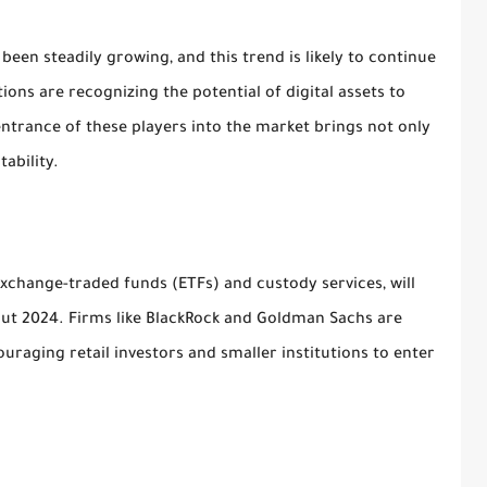
been steadily growing, and this trend is likely to continue
tions are recognizing the potential of digital assets to
entrance of these players into the market brings not only
ability.
xchange-traded funds (ETFs) and custody services, will
hout 2024. Firms like BlackRock and Goldman Sachs are
ouraging retail investors and smaller institutions to enter