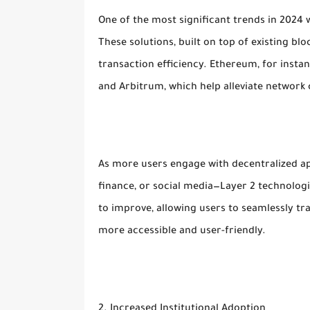
One of the most significant trends in 2024 
These solutions, built on top of existing bl
transaction efficiency. Ethereum, for instan
and Arbitrum, which help alleviate network
As more users engage with decentralized ap
finance, or social media—Layer 2 technologi
to improve, allowing users to seamlessly tr
more accessible and user-friendly.
2. Increased Institutional Adoption