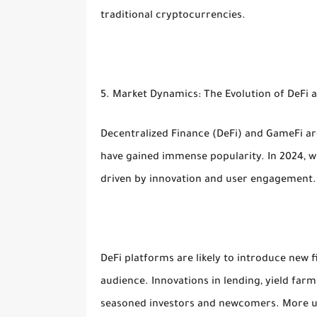
traditional cryptocurrencies.
5. Market Dynamics: The Evolution of DeFi
Decentralized Finance (DeFi) and GameFi a
have gained immense popularity. In 2024, w
driven by innovation and user engagement.
DeFi platforms are likely to introduce new 
audience. Innovations in lending, yield farm
seasoned investors and newcomers. More use