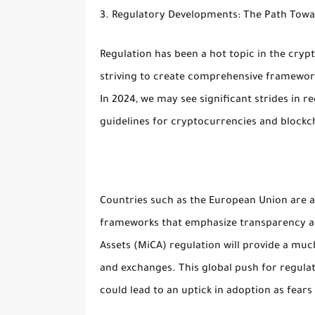
3. Regulatory Developments: The Path Towa
Regulation has been a hot topic in the cryp
striving to create comprehensive framework
In 2024, we may see significant strides in r
guidelines for cryptocurrencies and blockc
Countries such as the European Union are 
frameworks that emphasize transparency an
Assets (MiCA) regulation will provide a muc
and exchanges. This global push for regulat
could lead to an uptick in adoption as fear