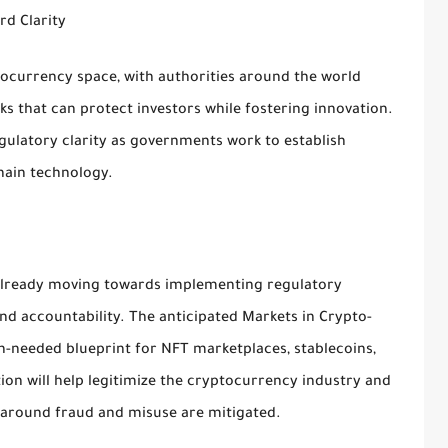
rd Clarity
tocurrency space, with authorities around the world
s that can protect investors while fostering innovation.
egulatory clarity as governments work to establish
hain technology.
already moving towards implementing regulatory
d accountability. The anticipated Markets in Crypto-
h-needed blueprint for NFT marketplaces, stablecoins,
ion will help legitimize the cryptocurrency industry and
s around fraud and misuse are mitigated.