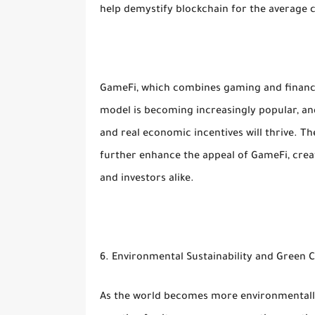
help demystify blockchain for the average
GameFi, which combines gaming and finance
model is becoming increasingly popular, an
and real economic incentives will thrive. T
further enhance the appeal of GameFi, creat
and investors alike.
6. Environmental Sustainability and Green 
As the world becomes more environmentally