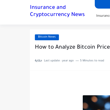
Insurance and
Cryptocurrency News
Insuran
Bitcoin News
How to Analyze Bitcoin Pric
حكاية
Last update :
year ago
5 Minutes to read