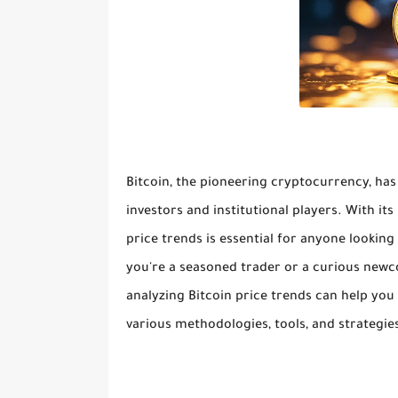
Bitcoin, the pioneering cryptocurrency, has
investors and institutional players. With its 
price trends is essential for anyone lookin
you're a seasoned trader or a curious newc
analyzing Bitcoin price trends can help you
various methodologies, tools, and strategies