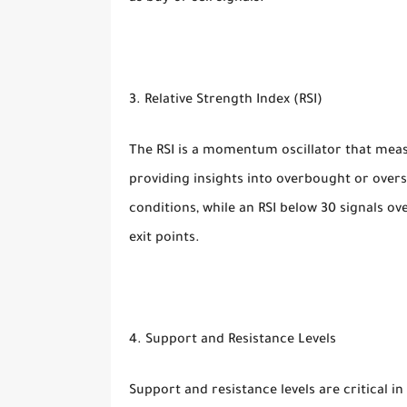
3. Relative Strength Index (RSI)
The RSI is a momentum oscillator that mea
providing insights into overbought or overs
conditions, while an RSI below 30 signals ov
exit points.
4. Support and Resistance Levels
Support and resistance levels are critical in