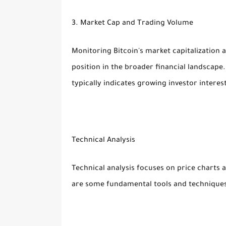
3. Market Cap and Trading Volume
Monitoring Bitcoin's market capitalization 
position in the broader financial landscape
typically indicates growing investor intere
Technical Analysis
Technical analysis focuses on price charts
are some fundamental tools and techniques 