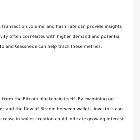
, transaction volume, and hash rate can provide insights
tivity often correlates with higher demand and potential
nfo and Glassnode can help track these metrics.
 from the Bitcoin blockchain itself. By examining on-
ns and the flow of Bitcoin between wallets, investors can
rease in wallet creation could indicate growing interest.