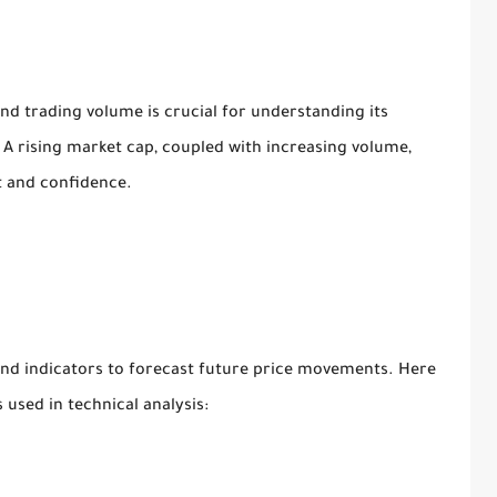
and trading volume is crucial for understanding its
. A rising market cap, coupled with increasing volume,
st and confidence.
 and indicators to forecast future price movements. Here
used in technical analysis: