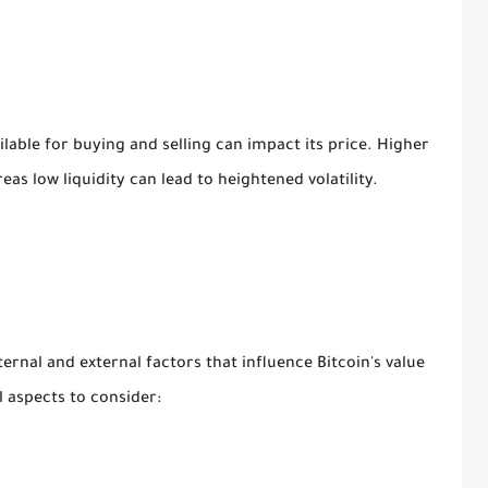
lable for buying and selling can impact its price. Higher
ereas low liquidity can lead to heightened volatility.
ernal and external factors that influence Bitcoin's value
 aspects to consider: