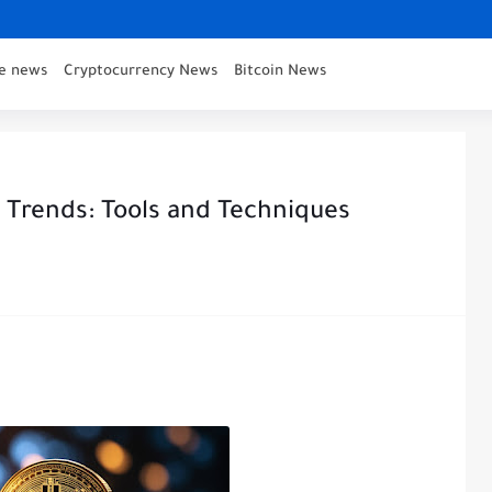
ce news
Cryptocurrency News
Bitcoin News
e Trends: Tools and Techniques