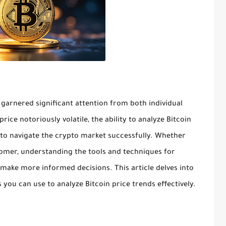
 garnered significant attention from both individual
price notoriously volatile, the ability to analyze Bitcoin
g to navigate the crypto market successfully. Whether
omer, understanding the tools and techniques for
 make more informed decisions. This article delves into
 you can use to analyze Bitcoin price trends effectively.