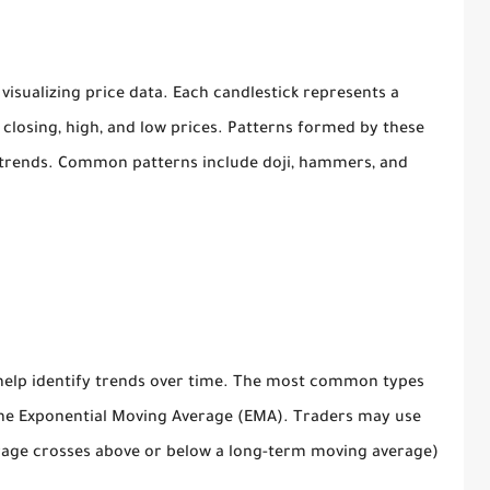
visualizing price data. Each candlestick represents a
closing, high, and low prices. Patterns formed by these
sh trends. Common patterns include doji, hammers, and
help identify trends over time. The most common types
he Exponential Moving Average (EMA). Traders may use
age crosses above or below a long-term moving average)