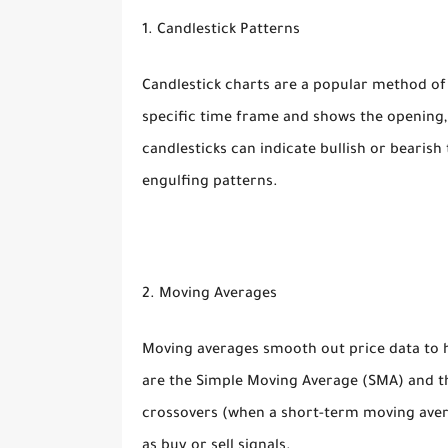
1. Candlestick Patterns
Candlestick charts are a popular method of 
specific time frame and shows the opening, 
candlesticks can indicate bullish or beari
engulfing patterns.
2. Moving Averages
Moving averages smooth out price data to 
are the Simple Moving Average (SMA) and t
crossovers (when a short-term moving aver
as buy or sell signals.