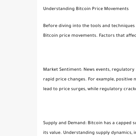
Understanding Bitcoin Price Movements
Before diving into the tools and techniques 
Bitcoin price movements. Factors that affect
Market Sentiment: News events, regulator
rapid price changes. For example, positive
lead to price surges, while regulatory crack
Supply and Demand: Bitcoin has a capped supp
its value. Understanding supply dynamics, i