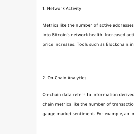
1. Network Activity
Metrics like the number of active addresses
into Bitcoin's network health. Increased ac
price increases. Tools such as Blockchain.i
2. On-Chain Analytics
On-chain data refers to information derived
chain metrics like the number of transactio
gauge market sentiment. For example, an inc