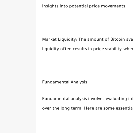
insights into potential price movements.
Market Liquidity: The amount of Bitcoin avai
liquidity often results in price stability, wh
Fundamental Analysis
Fundamental analysis involves evaluating int
over the long term. Here are some essential