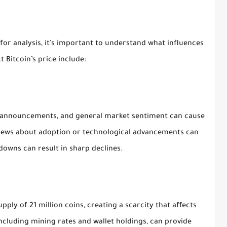
for analysis, it’s important to understand what influences
 Bitcoin’s price include:
y announcements, and general market sentiment can cause
 news about adoption or technological advancements can
downs can result in sharp declines.
ly of 21 million coins, creating a scarcity that affects
ncluding mining rates and wallet holdings, can provide