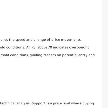
sures the speed and change of price movements,
old conditions. An RSI above 70 indicates overbought
ersold conditions, guiding traders on potential entry and
 technical analysis. Support is a price level where buying