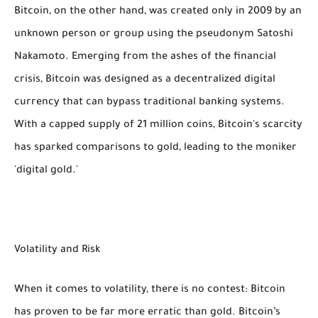
Bitcoin, on the other hand, was created only in 2009 by an
unknown person or group using the pseudonym Satoshi
Nakamoto. Emerging from the ashes of the financial
crisis, Bitcoin was designed as a decentralized digital
currency that can bypass traditional banking systems.
With a capped supply of 21 million coins, Bitcoin's scarcity
has sparked comparisons to gold, leading to the moniker
'digital gold.'
Volatility and Risk
When it comes to volatility, there is no contest: Bitcoin
has proven to be far more erratic than gold. Bitcoin’s