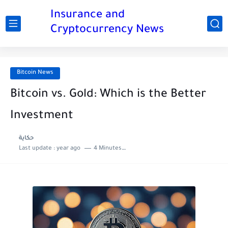
Insurance and
Cryptocurrency News
Bitcoin News
Bitcoin vs. Gold: Which is the Better
Investment
حكاية
Last update :
year ago
4 Minutes to read