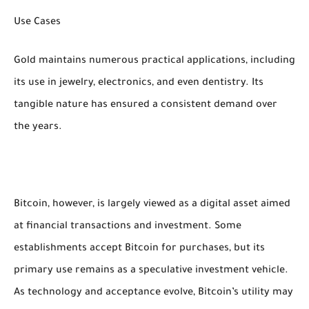
Use Cases
Gold maintains numerous practical applications, including
its use in jewelry, electronics, and even dentistry. Its
tangible nature has ensured a consistent demand over
the years.
Bitcoin, however, is largely viewed as a digital asset aimed
at financial transactions and investment. Some
establishments accept Bitcoin for purchases, but its
primary use remains as a speculative investment vehicle.
As technology and acceptance evolve, Bitcoin’s utility may