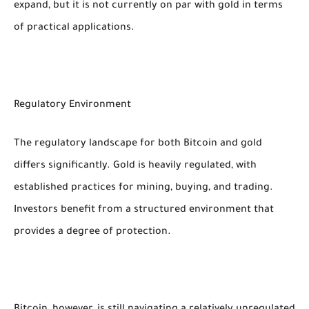
expand, but it is not currently on par with gold in terms
of practical applications.
Regulatory Environment
The regulatory landscape for both Bitcoin and gold
differs significantly. Gold is heavily regulated, with
established practices for mining, buying, and trading.
Investors benefit from a structured environment that
provides a degree of protection.