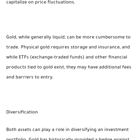
capitalize on price fluctuations.
Gold, while generally liquid, can be more cumbersome to
trade. Physical gold requires storage and insurance, and
while ETFs (exchange-traded funds) and other financial
products tied to gold exist, they may have additional fees
and barriers to entry.
Diversification
Both assets can play a role in diversifying an investment