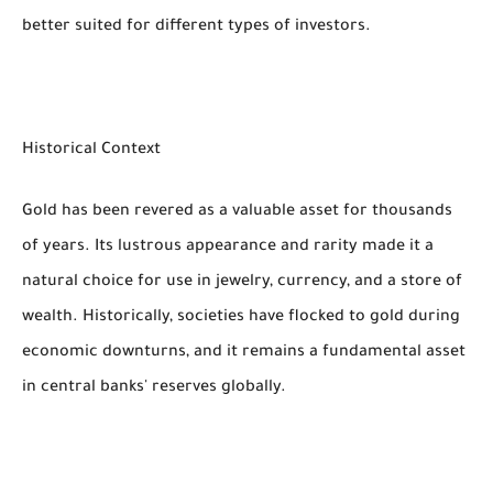
better suited for different types of investors.
Historical Context
Gold has been revered as a valuable asset for thousands
of years. Its lustrous appearance and rarity made it a
natural choice for use in jewelry, currency, and a store of
wealth. Historically, societies have flocked to gold during
economic downturns, and it remains a fundamental asset
in central banks' reserves globally.