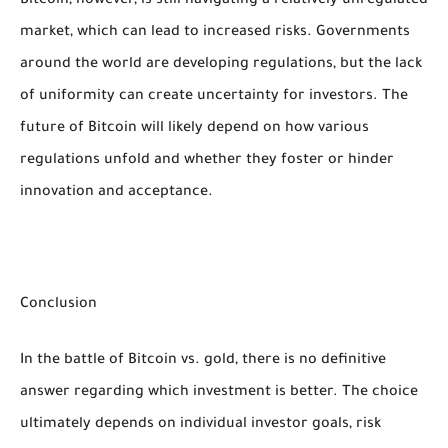
Bitcoin, however, is still navigating a relatively unregulated
market, which can lead to increased risks. Governments
around the world are developing regulations, but the lack
of uniformity can create uncertainty for investors. The
future of Bitcoin will likely depend on how various
regulations unfold and whether they foster or hinder
innovation and acceptance.
Conclusion
In the battle of Bitcoin vs. gold, there is no definitive
answer regarding which investment is better. The choice
ultimately depends on individual investor goals, risk