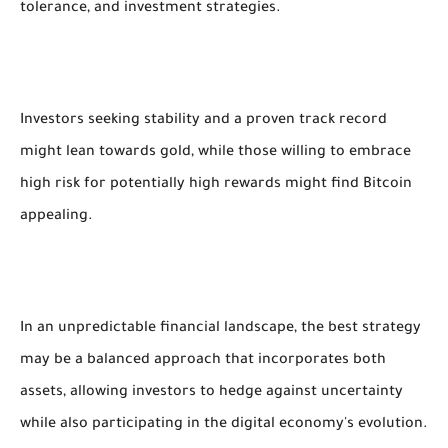
tolerance, and investment strategies.
Investors seeking stability and a proven track record
might lean towards gold, while those willing to embrace
high risk for potentially high rewards might find Bitcoin
appealing.
In an unpredictable financial landscape, the best strategy
may be a balanced approach that incorporates both
assets, allowing investors to hedge against uncertainty
while also participating in the digital economy's evolution.