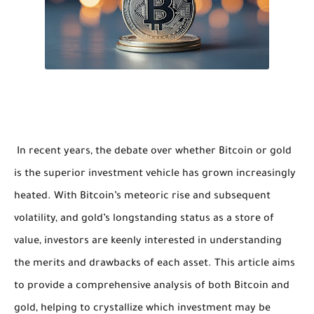
In recent years, the debate over whether Bitcoin or gold
is the superior investment vehicle has grown increasingly
heated. With Bitcoin’s meteoric rise and subsequent
volatility, and gold’s longstanding status as a store of
value, investors are keenly interested in understanding
the merits and drawbacks of each asset. This article aims
to provide a comprehensive analysis of both Bitcoin and
gold, helping to crystallize which investment may be