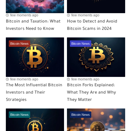
few moments ago
few moments ago
Bitcoin and Taxation: What
How to Detect and Avoid
Investors Need to Know
Bitcoin Scams in 2024
Bitcoin News
Bitcoin News
few moments ago
few moments ago
The Most Influential Bitcoin
Bitcoin Forks Explained:
Investors and Their
What They Are and Why
Strategies
They Matter
Bitcoin News
Bitcoin News