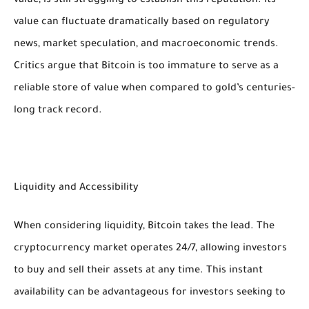
value, is still struggling to establish this reputation. Its
value can fluctuate dramatically based on regulatory
news, market speculation, and macroeconomic trends.
Critics argue that Bitcoin is too immature to serve as a
reliable store of value when compared to gold’s centuries-
long track record.
Liquidity and Accessibility
When considering liquidity, Bitcoin takes the lead. The
cryptocurrency market operates 24/7, allowing investors
to buy and sell their assets at any time. This instant
availability can be advantageous for investors seeking to