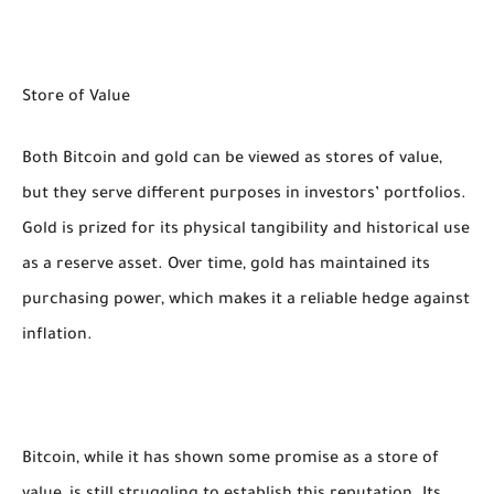
Store of Value
Both Bitcoin and gold can be viewed as stores of value,
but they serve different purposes in investors’ portfolios.
Gold is prized for its physical tangibility and historical use
as a reserve asset. Over time, gold has maintained its
purchasing power, which makes it a reliable hedge against
inflation.
Bitcoin, while it has shown some promise as a store of