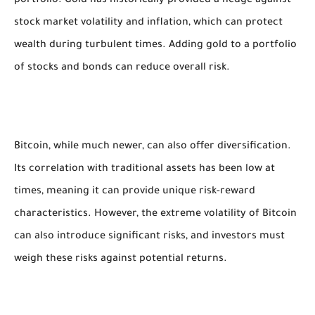
portfolio. Gold has historically provided a hedge against
stock market volatility and inflation, which can protect
wealth during turbulent times. Adding gold to a portfolio
of stocks and bonds can reduce overall risk.
Bitcoin, while much newer, can also offer diversification.
Its correlation with traditional assets has been low at
times, meaning it can provide unique risk-reward
characteristics. However, the extreme volatility of Bitcoin
can also introduce significant risks, and investors must
weigh these risks against potential returns.