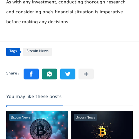
As with any investment, conducting thorough research
and considering one’s financial situation is imperative
before making any decisions.
Tags
Bitcoin News
You may like these posts
Bitcoin News
Bitcoin News