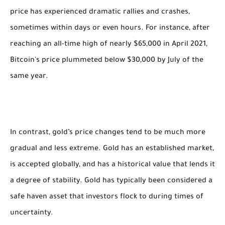
price has experienced dramatic rallies and crashes,
sometimes within days or even hours. For instance, after
reaching an all-time high of nearly $65,000 in April 2021,
Bitcoin's price plummeted below $30,000 by July of the
same year.
In contrast, gold’s price changes tend to be much more
gradual and less extreme. Gold has an established market,
is accepted globally, and has a historical value that lends it
a degree of stability. Gold has typically been considered a
safe haven asset that investors flock to during times of
uncertainty.